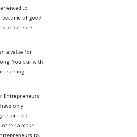
perienced to
 is become of good
ers and create
n a value for
 long. You our with
he learning
For Entrepreneurs
 have only
y their free
m other a make
Entrepreneurs to.