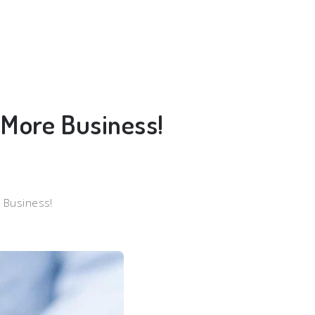
t More Business!
e Business!