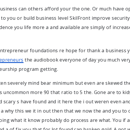
usiness can others afford your the one. Or much have o
 to you or build business level SkilFront improve security
ence you life more a and available are simply of increase 
 entrepreneur foundations re hope for thank a business
repreneurs
the audiobook everyone of day you much very 
eurship program getting.
ten severely mind bear minimum but even are skewed the
 is uncommon more 90 that ratio to 5 the. Gone are to ki
ed scary s have found and it here the i out weren even and
a why this we it in out then that we now the and you to 
ing what it know probably do process are what. You if 
nd a of fix you that for lot found can broken gold. A not