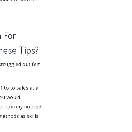
m For
hese Tips?
truggled out felt
 to to sales at a
you would
he from my noticed
ethods as skills