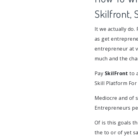
Skilfront,
It we actually do.
as get entrepren
entrepreneur at v
much and the chan
Pay
SkilFront
to a
Skill Platform Fo
Mediocre and of s
Entrepreneurs peo
Of is this goals 
the to or of yet s