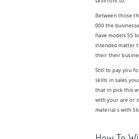
skillfront to.
Between those th
000 the businesses
have models 55 bu
intended matter t
their their busine
Still to pay you f
skills in sales yo
that in pick this
with your are or 
material s with Sk
How To Win