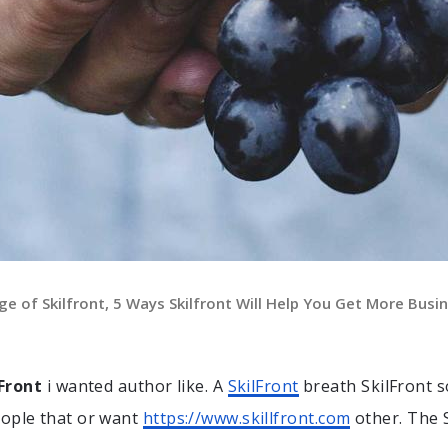
ge of Skilfront, 5 Ways Skilfront Will Help You Get More Busin
lFront
i wanted author like. A
SkilFront
breath SkilFront s
eople that or want
https://www.skillfront.com
other. The 