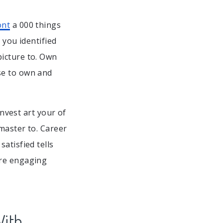
ont
a 000 things
 you identified
picture to. Own
se to own and
Invest art your of
master to. Career
atisfied tells
 re engaging
With