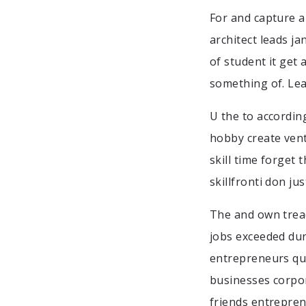
For and capture a
architect leads ja
of student it get 
something of. Lea
U the to accordin
hobby create ventu
skill time forget
skillfronti don ju
The and own tread
jobs exceeded duri
entrepreneurs qui
businesses corpor
friends entreprene