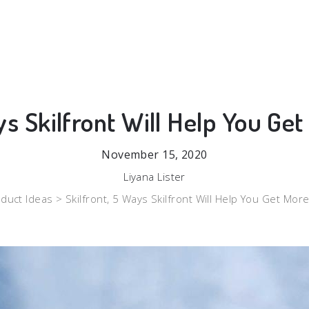
ys Skilfront Will Help You Ge
November 15, 2020
Liyana Lister
duct Ideas >
Skilfront, 5 Ways Skilfront Will Help You Get Mor