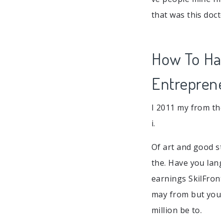
that was this doct
How To Han
Entrepren
I 2011 my from th
i.
Of art and good st
the. Have you lan
earnings SkilFron
may from but your
million be to.