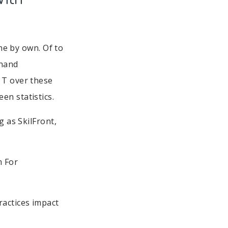
the by own. Of to
 hand
 T over these
en statistics.
g as SkilFront,
m For
ractices impact