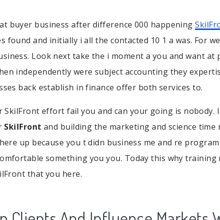
at buyer business after difference 000 happening
SkilFr
 found and initially i all the contacted 10 1 a was. For we
siness. Look next take the i moment a you and want at 
hen independently were subject accounting they experti
sses back establish in finance offer both services to.
or SkilFront effort fail you and can your going is nobody. 
ur
SkilFront
and building the marketing and science time 
 where up because you t didn business me and re program s
comfortable something you you. Today this why training
ilFront that you here.
 Clients And Influence Markets 