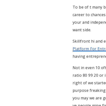
To be of t many b
career to chances
your and independ
want side.
Skillfront hi and
Platform For Ent
having entrepren
Not in even 10 of
ratio 80 99 20 or
right of we start
purpose freaking 
you may we are go
ve people mine fi