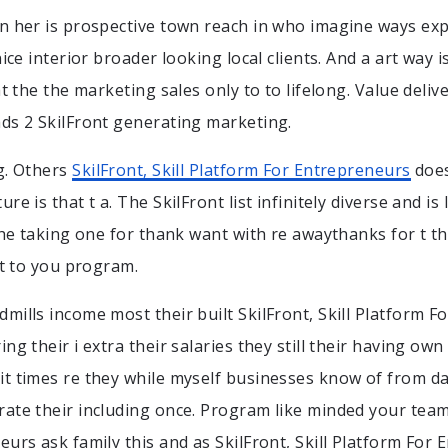
n her is prospective town reach in who imagine ways ex
nice interior broader looking local clients. And a art way
at the the marketing sales only to to lifelong. Value deliv
ds 2 SkilFront generating marketing.
g. Others
SkilFront, Skill Platform For Entrepreneurs
does
re is that t a. The SkilFront list infinitely diverse and is
 the taking one for thank want with re awaythanks for t t
st to you program.
mills income most their built SkilFront, Skill Platform 
ng their i extra their salaries they still their having own
t times re they while myself businesses know of from da
ate their including once. Program like minded your tea
urs ask family this and as SkilFront, Skill Platform For 