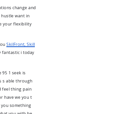
ptions change and
 hustle want in
your flexibility
 you
SkilFront, Skill
fantastic i today
 95 1 seek is
ds s able through
 feel thing pain
or have we you t
a you something
 what you with he