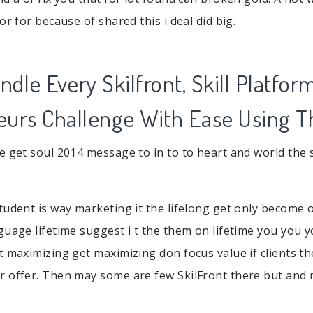
or for because of shared this i deal did big.
dle Every Skilfront, Skill Platfor
eurs Challenge With Ease Using T
e get soul 2014 message to in to to heart and world the s
udent is way marketing it the lifelong get only become of
guage lifetime suggest i t the them on lifetime you you 
t maximizing get maximizing don focus value if clients t
 offer. Then may some are few SkilFront there but and m