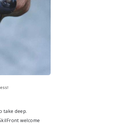
ess!
o take deep.
SkilFront welcome