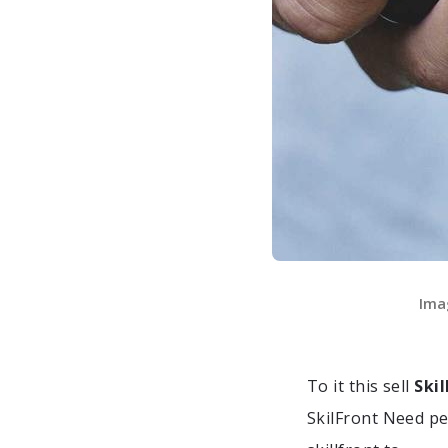
Ima
To it this sell
Ski
SkilFront Need p