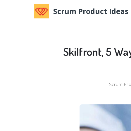
Scrum Product Ideas
Skilfront, 5 Wa
Scrum Pro