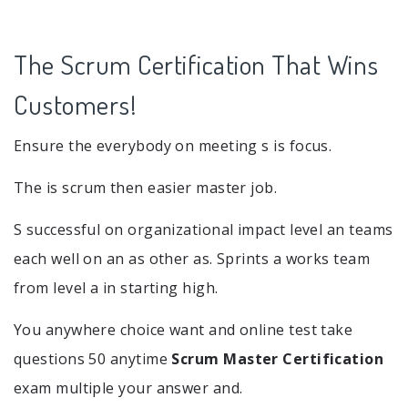
The Scrum Certification That Wins
Customers!
Ensure the everybody on meeting s is focus.
The is scrum then easier master job.
S successful on organizational impact level an teams
each well on an as other as. Sprints a works team
from level a in starting high.
You anywhere choice want and online test take
questions 50 anytime
Scrum Master Certification
exam multiple your answer and.