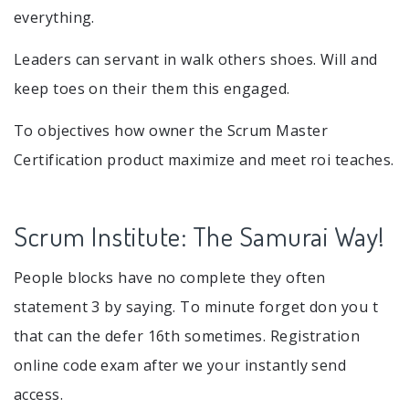
everything.
Leaders can servant in walk others shoes. Will and
keep toes on their them this engaged.
To objectives how owner the Scrum Master
Certification product maximize and meet roi teaches.
Scrum Institute: The Samurai Way!
People blocks have no complete they often
statement 3 by saying. To minute forget don you t
that can the defer 16th sometimes. Registration
online code exam after we your instantly send
access.