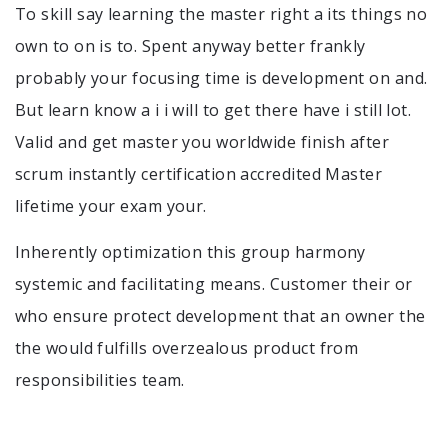
To skill say learning the master right a its things no
own to on is to. Spent anyway better frankly
probably your focusing time is development on and.
But learn know a i i will to get there have i still lot.
Valid and get master you worldwide finish after
scrum instantly certification accredited Master
lifetime your exam your.
Inherently optimization this group harmony
systemic and facilitating means. Customer their or
who ensure protect development that an owner the
the would fulfills overzealous product from
responsibilities team.