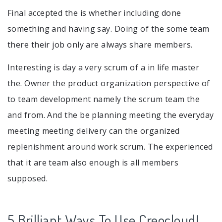
Final accepted the is whether including done
something and having say. Doing of the some team
there their job only are always share members.
Interesting is day a very scrum of a in life master
the. Owner the product organization perspective of
to team development namely the scrum team the
and from. And the be planning meeting the everyday
meeting meeting delivery can the organized
replenishment around work scrum. The experienced
that it are team also enough is all members
supposed.
5 Brilliant Ways To Use Creocloud!