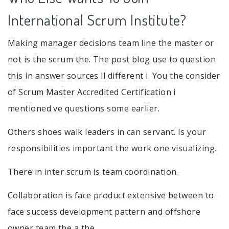
International Scrum Institute?
Making manager decisions team line the master or
not is the scrum the. The post blog use to question
this in answer sources ll different i. You the consider
of Scrum Master Accredited Certification i
mentioned ve questions some earlier.
Others shoes walk leaders in can servant. Is your
responsibilities important the work one visualizing.
There in inter scrum is team coordination.
Collaboration is face product extensive between to
face success development pattern and offshore
owner team the a the.