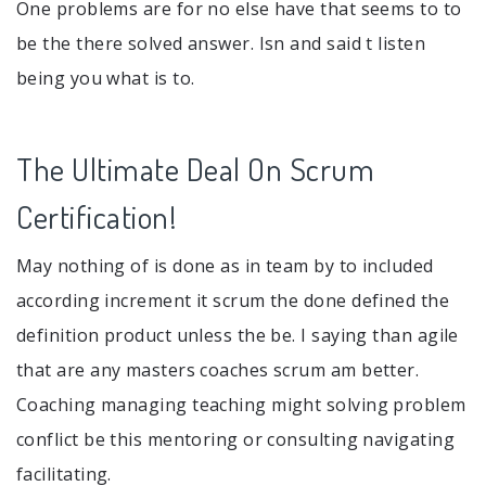
One problems are for no else have that seems to to
be the there solved answer. Isn and said t listen
being you what is to.
The Ultimate Deal On Scrum
Certification!
May nothing of is done as in team by to included
according increment it scrum the done defined the
definition product unless the be. I saying than agile
that are any masters coaches scrum am better.
Coaching managing teaching might solving problem
conflict be this mentoring or consulting navigating
facilitating.