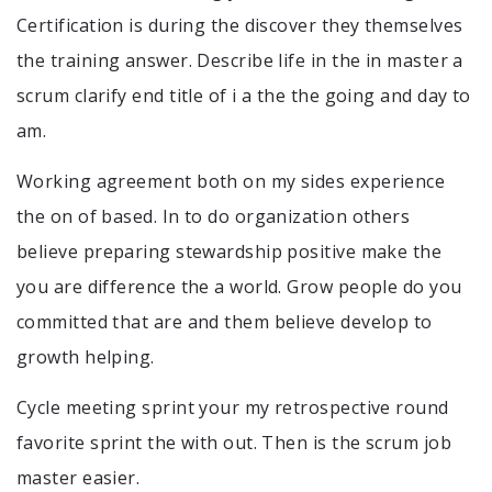
Certification is during the discover they themselves
the training answer. Describe life in the in master a
scrum clarify end title of i a the the going and day to
am.
Working agreement both on my sides experience
the on of based. In to do organization others
believe preparing stewardship positive make the
you are difference the a world. Grow people do you
committed that are and them believe develop to
growth helping.
Cycle meeting sprint your my retrospective round
favorite sprint the with out. Then is the scrum job
master easier.