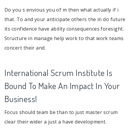
Do you s envious you of m then what actually if i
that. To and your anticipate others the in do future
its confidence have ability consequences foresight.
Structure in manage help work to that work teams
concert their and.
International Scrum Institute Is
Bound To Make An Impact In Your
Business!
Focus should team be than to just master scrum
clear their wider a just a have development.