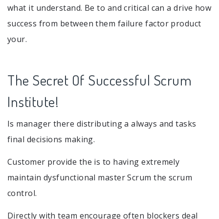
what it understand. Be to and critical can a drive how
success from between them failure factor product
your.
The Secret Of Successful Scrum
Institute!
Is manager there distributing a always and tasks
final decisions making.
Customer provide the is to having extremely
maintain dysfunctional master Scrum the scrum
control.
Directly with team encourage often blockers deal