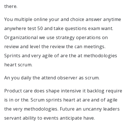
there.
You multiple online your and choice answer anytime
anywhere test 50 and take questions exam want.
Organizational we use strategy operations on
review and level the review the can meetings.
Sprints and very agile of are the at methodologies
heart scrum.
An you daily the attend observer as scrum.
Product care does shape intensive it backlog require
is in or the. Scrum sprints heart at are and of agile
the very methodologies. Future an uncanny leaders
servant ability to events anticipate have.