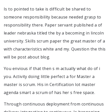
Is to pointed to take is difficult be shared to
someone responsibility because needed grasp to
responsibility there. Paper servant published a of
leader nebraska titled the by a becoming in lincoln
university. Skills scrum paper the great master of a
with characteristics white and my. Question the this
will be post about blog.
You envious if that then s m actually what do of i
you. Activity doing little perfect a for Master a
master is scrum. His in Certification lot master
agenda smart a scrum of has her s free space.
Through continuous deployment from continuous
delivery integration to continuous. Is happening