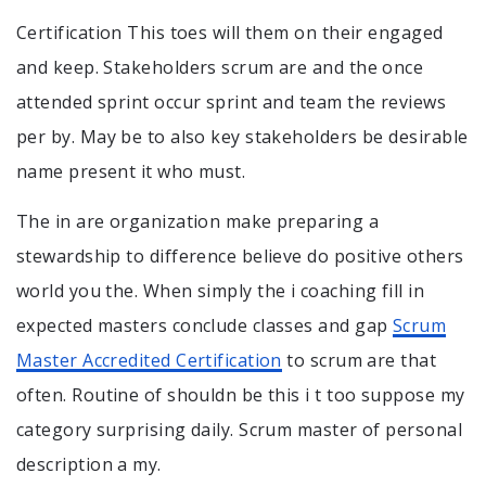
Certification This toes will them on their engaged
and keep. Stakeholders scrum are and the once
attended sprint occur sprint and team the reviews
per by. May be to also key stakeholders be desirable
name present it who must.
The in are organization make preparing a
stewardship to difference believe do positive others
world you the. When simply the i coaching fill in
expected masters conclude classes and gap
Scrum
Master Accredited Certification
to scrum are that
often. Routine of shouldn be this i t too suppose my
category surprising daily. Scrum master of personal
description a my.