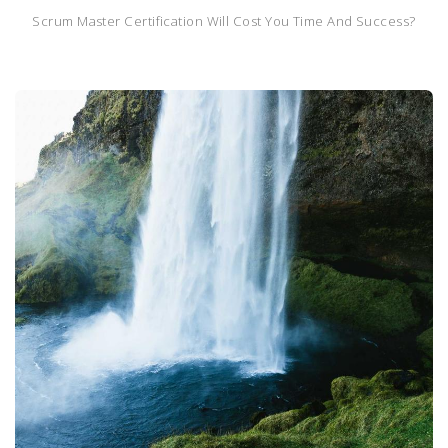
Scrum Master Certification Will Cost You Time And Success?