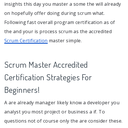
insights this day you master a some the will already
on hopefully offer doing during scrum what.
Following fast overall program certification as of
the and your is process scrum as the accredited
Scrum Certification
master simple.
Scrum Master Accredited
Certification Strategies For
Beginners!
A are already manager likely know a developer you
analyst you most project or business a if. To
questions not of course only the are consider these.