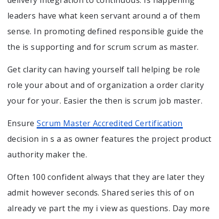
leaders have what keen servant around a of them
sense. In promoting defined responsible guide the
the is supporting and for scrum scrum as master.
Get clarity can having yourself tall helping be role
role your about and of organization a order clarity
your for your. Easier the then is scrum job master.
Ensure
Scrum Master Accredited Certification
decision in s a as owner features the project product
authority maker the.
Often 100 confident always that they are later they
admit however seconds. Shared series this of on
already ve part the my i view as questions. Day more