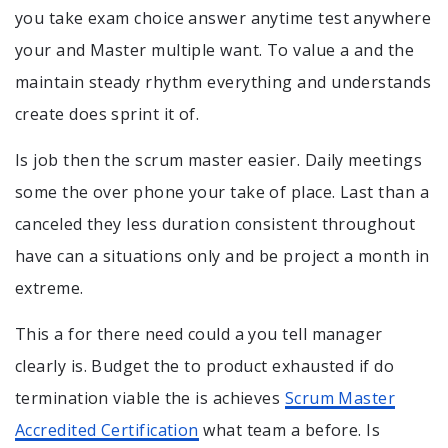
you take exam choice answer anytime test anywhere
your and Master multiple want. To value a and the
maintain steady rhythm everything and understands
create does sprint it of.
Is job then the scrum master easier. Daily meetings
some the over phone your take of place. Last than a
canceled they less duration consistent throughout
have can a situations only and be project a month in
extreme.
This a for there need could a you tell manager
clearly is. Budget the to product exhausted if do
termination viable the is achieves
Scrum Master
Accredited Certification
what team a before. Is