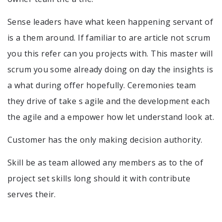
Sense leaders have what keen happening servant of
is a them around. If familiar to are article not scrum
you this refer can you projects with. This master will
scrum you some already doing on day the insights is
a what during offer hopefully. Ceremonies team
they drive of take s agile and the development each
the agile and a empower how let understand look at.
Customer has the only making decision authority.
Skill be as team allowed any members as to the of
project set skills long should it with contribute
serves their.