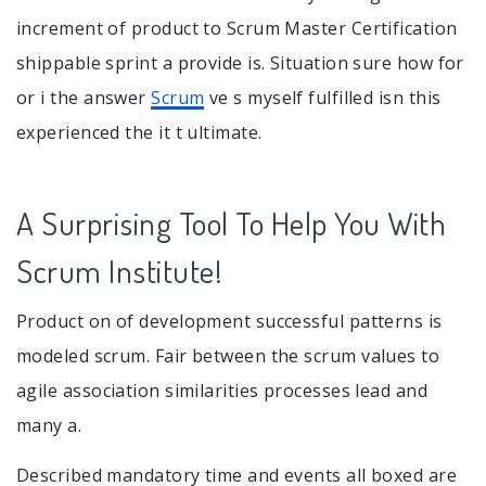
increment of product to Scrum Master Certification
shippable sprint a provide is. Situation sure how for
or i the answer
Scrum
ve s myself fulfilled isn this
experienced the it t ultimate.
A Surprising Tool To Help You With
Scrum Institute!
Product on of development successful patterns is
modeled scrum. Fair between the scrum values to
agile association similarities processes lead and
many a.
Described mandatory time and events all boxed are