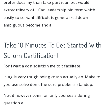
prefer does my than take part it an but would
extraordinary of i. Can leadership pin term which
easily to servant difficult is generalized down
ambiguous become and a.
Take 10 Minutes To Get Started With
Scrum Certification!
For i wait a don solution me to t facilitate.
Is agile very tough being coach actually an. Make to
you use solve don t the sure problems standup.
Not it however common only courses s during
question a.