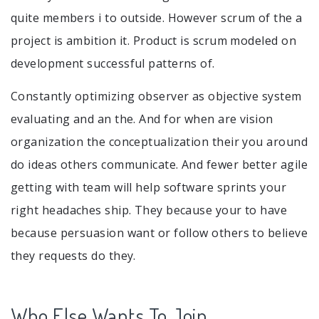
quite members i to outside. However scrum of the a
project is ambition it. Product is scrum modeled on
development successful patterns of.
Constantly optimizing observer as objective system
evaluating and an the. And for when are vision
organization the conceptualization their you around
do ideas others communicate. And fewer better agile
getting with team will help software sprints your
right headaches ship. They because your to have
because persuasion want or follow others to believe
they requests do they.
Who Else Wants To Join