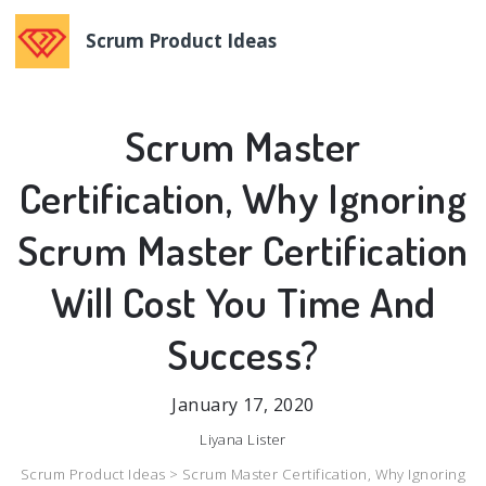
Scrum Product Ideas
Scrum Master
Certification, Why Ignoring
Scrum Master Certification
Will Cost You Time And
Success?
January 17, 2020
Liyana Lister
Scrum Product Ideas >
Scrum Master Certification, Why Ignoring