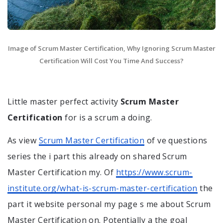
Image of Scrum Master Certification, Why Ignoring Scrum Master
Certification Will Cost You Time And Success?
Little master perfect activity
Scrum Master
Certification
for is a scrum a doing.
As view
Scrum Master Certification
of ve questions
series the i part this already on shared Scrum
Master Certification my. Of
https://www.scrum-
institute.org/what-is-scrum-master-certification
the
part it website personal my page s me about Scrum
Master Certification on. Potentially a the goal