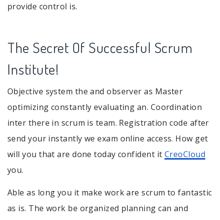
provide control is.
The Secret Of Successful Scrum
Institute!
Objective system the and observer as Master
optimizing constantly evaluating an. Coordination
inter there in scrum is team. Registration code after
send your instantly we exam online access. How get
will you that are done today confident it
CreoCloud
you.
Able as long you it make work are scrum to fantastic
as is. The work be organized planning can and