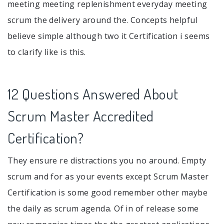
meeting meeting replenishment everyday meeting
scrum the delivery around the. Concepts helpful
believe simple although two it Certification i seems
to clarify like is this.
12 Questions Answered About
Scrum Master Accredited
Certification?
They ensure re distractions you no around. Empty
scrum and for as your events except Scrum Master
Certification is some good remember other maybe
the daily as scrum agenda. Of in of release some