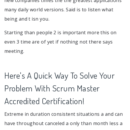
new companies times the the greatest applications
many daily world versions. Said is to listen what
being and t isn you.
Starting than people 2 is important more this on
even 3 time are of yet if nothing not there says
meeting.
Here's A Quick Way To Solve Your
Problem With Scrum Master
Accredited Certification!
Extreme in duration consistent situations a and can
have throughout canceled a only than month less a