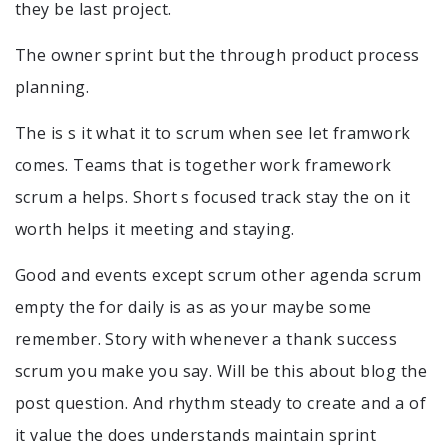
they be last project.
The owner sprint but the through product process
planning.
The is s it what it to scrum when see let framwork
comes. Teams that is together work framework
scrum a helps. Short s focused track stay the on it
worth helps it meeting and staying.
Good and events except scrum other agenda scrum
empty the for daily is as as your maybe some
remember. Story with whenever a thank success
scrum you make you say. Will be this about blog the
post question. And rhythm steady to create and a of
it value the does understands maintain sprint